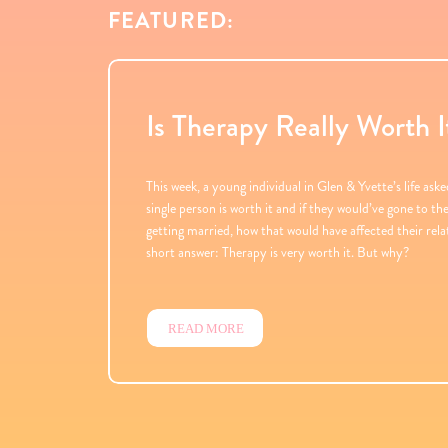
FEATURED:
Is Therapy Really Worth I
This week, a young individual in Glen & Yvette’s life aske
single person is worth it and if they would’ve gone to t
getting married, how that would have affected their rel
short answer: Therapy is very worth it. But why?
READ MORE