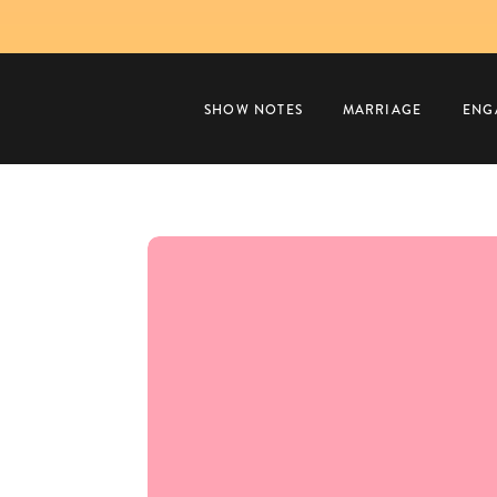
SHOW NOTES
MARRIAGE
ENG